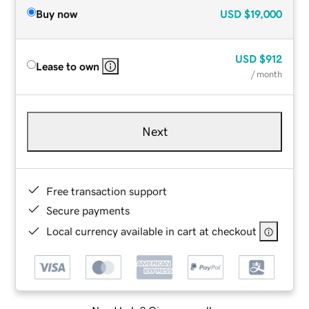
Buy now
USD
$19,000
USD
$912
Lease to own
/ month
Next
Free transaction support
Secure payments
Local currency available in cart at checkout