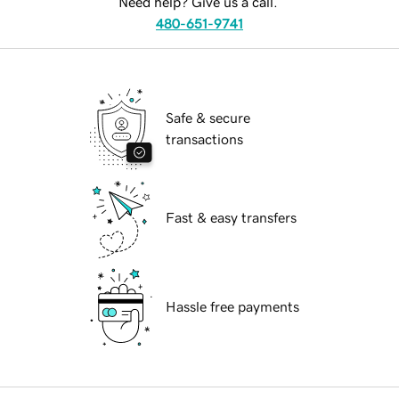
Need help? Give us a call.
480-651-9741
Safe & secure
transactions
Fast & easy transfers
Hassle free payments