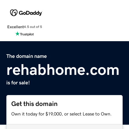
Excellent
4.5 out of 5
The domain name
rehabhome.com
is for sale!
Get this domain
Own it today for $19,000, or select Lease to Own.